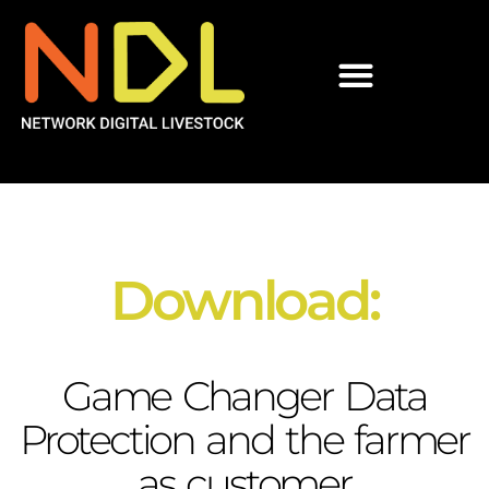
Download:
Game Changer Data
Protection and the farmer
as customer