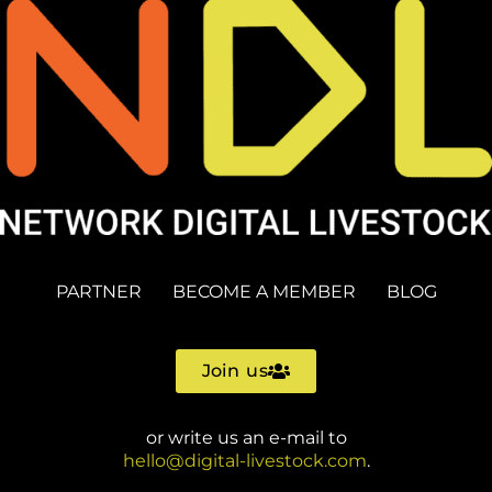
PARTNER
BECOME A MEMBER
BLOG
Join us
or write us an e-mail to
hello@digital-livestock.com
.