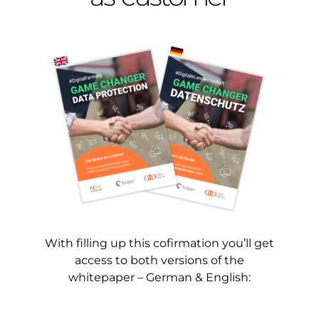
With filling up this cofirmation you’ll get
access to both versions of the
whitepaper – German & English: