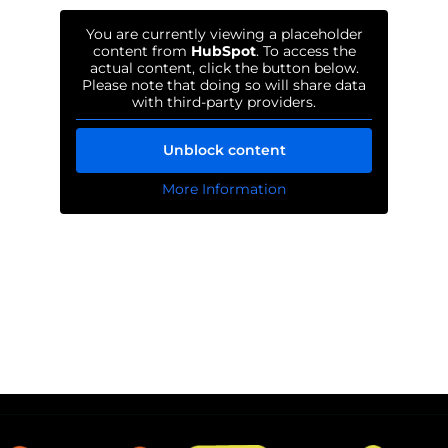
You are currently viewing a placeholder
content from
HubSpot
. To access the
actual content, click the button below.
Please note that doing so will share data
with third-party providers.
Unblock content
More Information