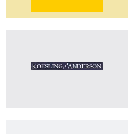
Koesling Anderson
Agricultural advisors on dairy and crop
production, farm management and economic
efficiency.
Visit Koesling Anderson