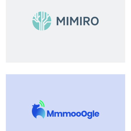
Mimiro
Developing digital solutions for a more
effective and environmentally-friendly food
growthand production process.
Visit Mimiro
Mmmooogle
Streams all farm data 24/7 no matter what
systems, tools or equipment you use. We bring
together what you need.
Visit Mmmooogle