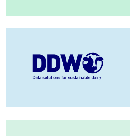
Dairy Data Warehouse
Herd management
connecting all data sources, clean up data and
create smart analytics
Visit DDW