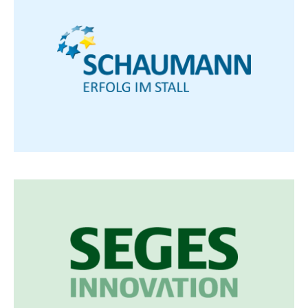
H. Wilhelm Schaumann GmbH
Specialist in animal nutrition for farm animals,
researches and works on individual solutions for
animal production and agriculture.
Visit Schaumann
SEGES Innovation
... is an independent innovation company that
has been developing new knowledge and
solutions for sustainable food production for
over 50 years.