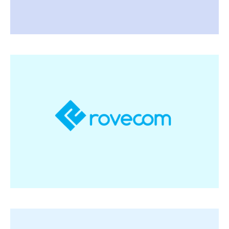
Rovecom
Software and tailor-made online automation
solutions to optimise rations, increase
profitability for fattening administration and
human and equipment planning
Visit Rovecom