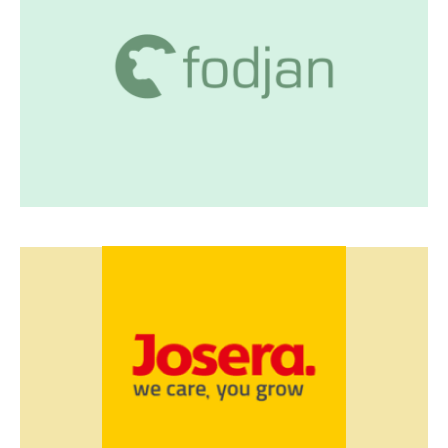
fodjan smart feeding
Feeding management platform
Feed and performance data connector incl.
reports
Visit fodjan
Josera
Data dashboard
Monitoring system
Satellite data
Visit Josera