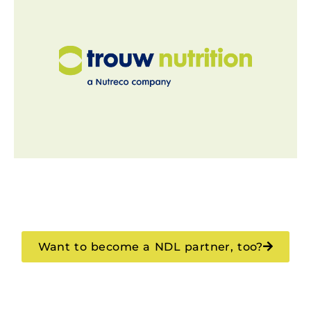
Trouw Nutrition
Trouw Nutrition is a global leader in innovative
feed specialities, premixes and nutritional
services for the animal nutrition industry.
Visit Trouw Nutrition
Want to become a NDL partner, too?