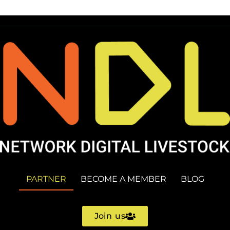
PARTNER
BECOME A MEMBER
BLOG
Join us