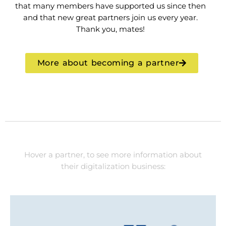
that many members have supported us since then
and that new great partners join us every year.
Thank you, mates!
More about becoming a partner
Hover a partner, to see more information about
their digitalization business: