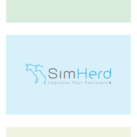
Visit SEGES
Simherd
SimHerd offers dairy farmers the possibility to
estimate the economic impact of alternative
management strategies in their herds.
Visit Simherd