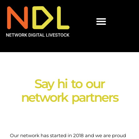
Say hi to our
network partners​
Our network has started in 2018 and we are proud