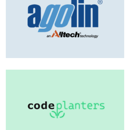
Agolin
Innovative feed additives
Visit Agolin
Codeplanters
Individual software solutions Digitalization
advise & guidance
Add-on to your dev team
Visit codeplanters