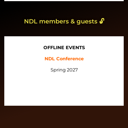
NDL members & guests
🔓
OFFLINE EVENTS
NDL Conference
Spring 2027