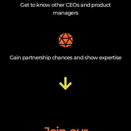
Get to know other CEOs and product
managers
Gain partnership chances and show expertise