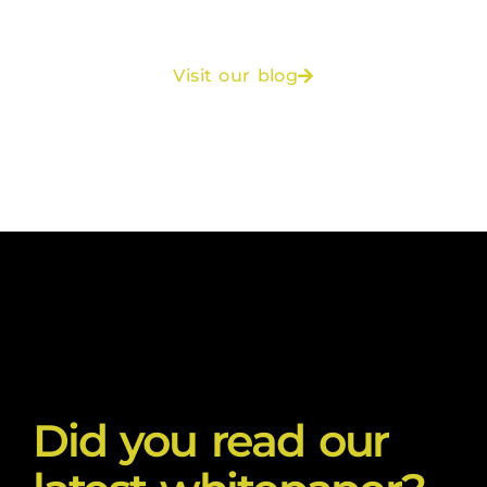
Visit our blog
Did you read our