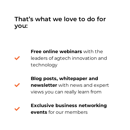
That’s what we love to do for
you:
Free online webinars
with the
leaders of agtech innovation and
technology
Blog posts, whitepaper and
newsletter
with news and expert
views you can really learn from
Exclusive business networking
events
for our members