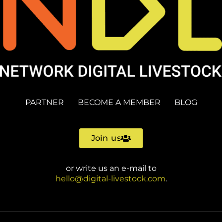
PARTNER
BECOME A MEMBER
BLOG
Join us
or write us an e-mail to
hello@digital-livestock.com
.