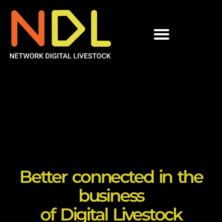
Better connected in the
business
of Digital Livestock