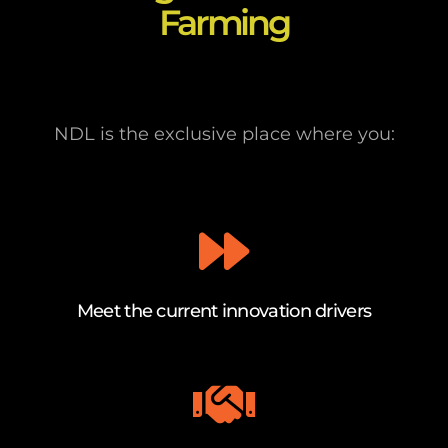
Farming
NDL is the exclusive place where you:
Meet the current innovation drivers