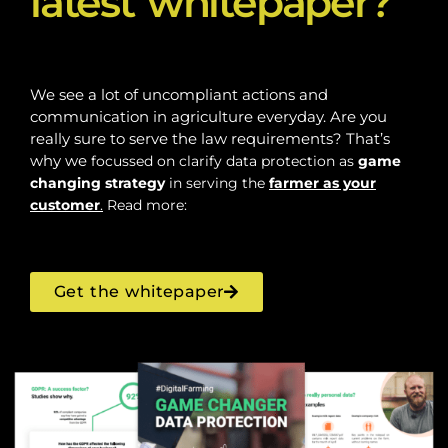
latest whitepaper?
We see a lot of uncompliant actions and
communication in agriculture everyday. Are you
really sure to serve the law requirements? That’s
why we
focussed on clarify data protection as
game
changing
strategy
in serving the
farmer as your
customer
.
Read more:
Get the whitepaper