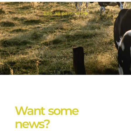
See all partners
Want some
news?