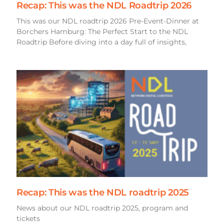
Recap: This was the NDL Roadtrip 2026
This was our NDL roadtrip 2026 Pre-Event-Dinner at
Borchers Hamburg: The Perfect Start to the NDL
Roadtrip Before diving into a day full of insights,
Recap: This was the NDL roadtrip 2025
News about our NDL roadtrip 2025, program and
tickets