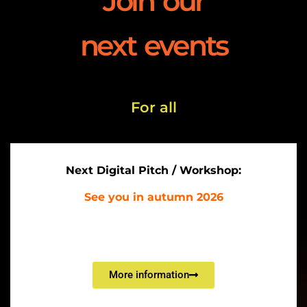
Join our
next events
For all
Next
D
igital Pitch / Workshop:
See you in autumn 2026
More information