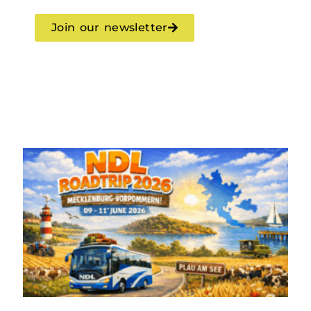
Join our newsletter