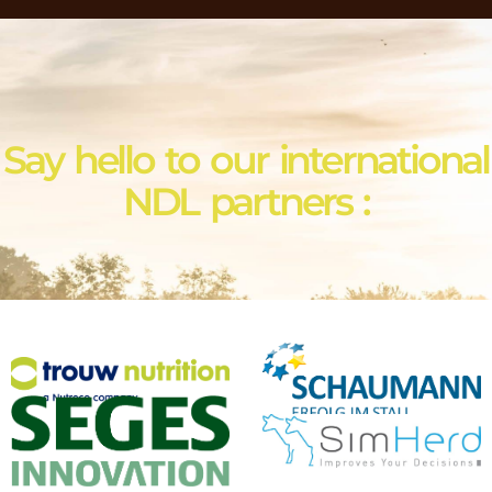
Say hello to our international
NDL partners :