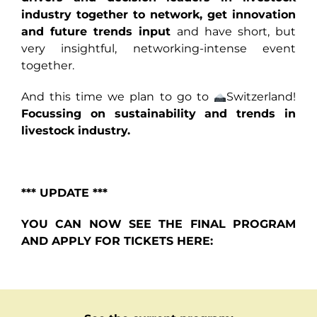
industry together to network, get innovation
and future trends input
and have short, but
very insightful, networking-intense event
together.
And
this time we plan to go to
Switzerland!
Focussing on sustainability and trends in
livestock industry.
*** UPDATE ***
YOU CAN NOW SEE THE FINAL PROGRAM
AND APPLY FOR TICKETS HERE: