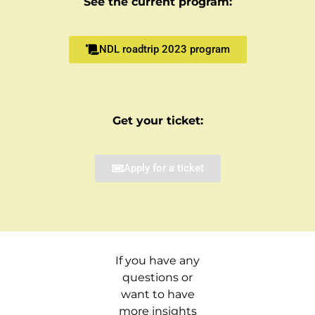
See the current program:
NDL roadtrip 2023 program
Get your ticket:
Apply for a ticket
If you have any
questions or
want to have
more insights