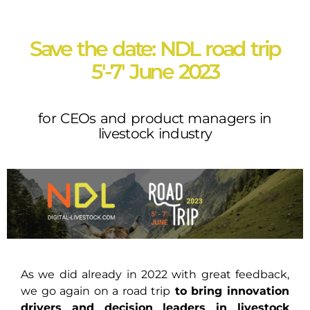
Save the date: NDL road trip
5'-7' June 2023
for CEOs and product managers in
livestock industry
As we did already in 2022 with great feedback,
we go again on a road trip
to bring innovation
drivers and decision leaders in livestock