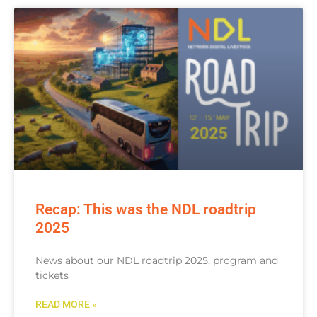
Recap: This was the NDL roadtrip
2025
News about our NDL roadtrip 2025, program and
tickets
READ MORE »