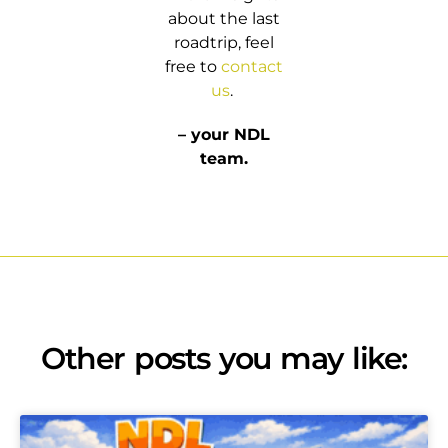
about the last
roadtrip, feel
free to
contact
us
.
– your NDL
team.
Other posts you may like: