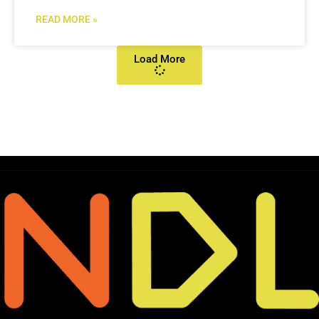
READ MORE »
Load More