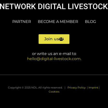
PARTNER
BECOME A MEMBER
BLOG
Join us
or write us an e-mail to
hello@digital-livestock.com
.
Copyright © 2025 NDL. All rights reserved. |
Privacy Policy
|
Imprint
|
Cookies