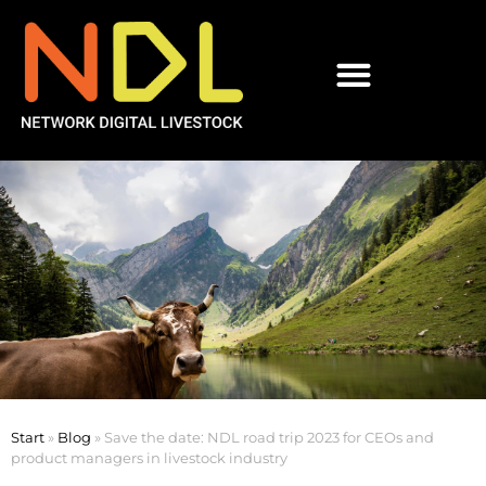
Start
»
Blog
»
Save the date: NDL road trip 2023 for CEOs and
product managers in livestock industry