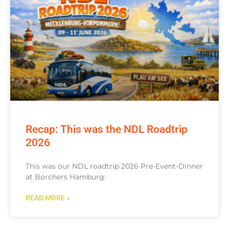
Recap: This was the NDL Roadtrip
2026
This was our NDL roadtrip 2026 Pre-Event-Dinner
at Borchers Hamburg:
READ MORE »