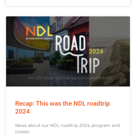
Recap: This was the NDL roadtrip
2024
News about our NDL roadtrip 2024, program and
tickets