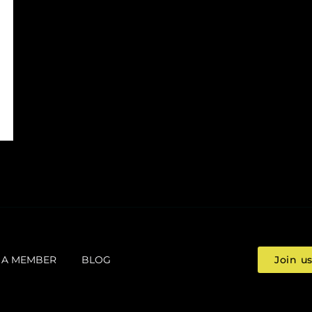
 A MEMBER
BLOG
Join u