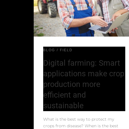
BLOG
FIELD
Digital farming: Smart
applications make crop
production more
efficient and
sustainable
What is the best way to protect my
crops from disease? When is the best