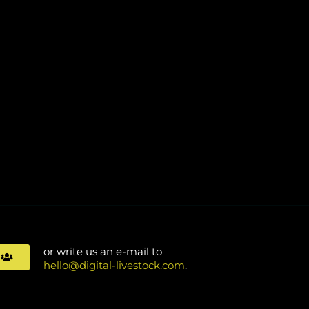
or write us an e-mail to
s
hello@digital-livestock.com
.