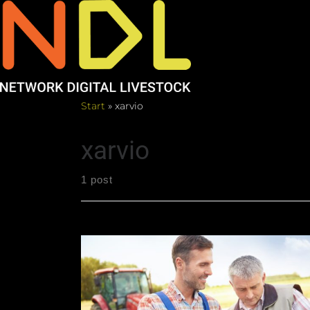
Start
»
xarvio
xarvio
1 post