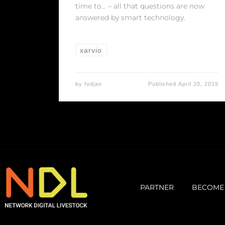
time to… – all that questions are now
answered by smart technology.
xarvio
by
fodjan
Published
April 20, 2019
PARTNER
BECOME