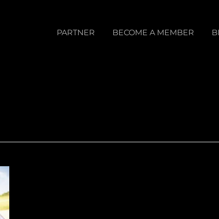
PARTNER
BECOME A MEMBER
B