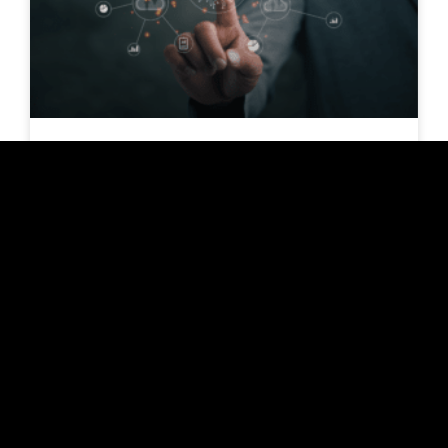
Covid provides a digitalization
boost in feed consulting
Since the outbreak of the Covid pandemic in
January 2020, the media have been restlessly
filled with our crises: Hoarding purchases, milk
price crisis, Tönnies scandal. But did Covid
drive digitization in the livestock industry?
READ MORE »