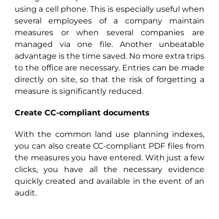
using a cell phone. This is especially useful when
several employees of a company maintain
measures or when several companies are
managed via one file. Another unbeatable
advantage is the time saved. No more extra trips
to the office are necessary. Entries can be made
directly on site, so that the risk of forgetting a
measure is significantly reduced.
Create CC-compliant documents
With the common land use planning indexes,
you can also create CC-compliant PDF files from
the measures you have entered. With just a few
clicks, you have all the necessary evidence
quickly created and available in the event of an
audit.