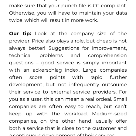
make sure that your punch file is CC-compliant.
Otherwise, you will have to maintain your data
twice, which will result in more work.
Our tip:
Look at the company size of the
provider. Price also plays a role, but cheap is not
always better! Suggestions for improvement,
technical problems and comprehension
questions – good service is simply important
with an ackerschlag index. Large companies
often score points with rapid further
development, but not infrequently outsource
their service to external service providers. For
you as a user, this can mean a real ordeal. Small
companies are often easy to reach, but can’t
keep up with the workload. Medium-sized
companies, on the other hand, usually offer
both a service that is close to the customer and
a continuous development of their services.