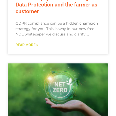
Data Protection and the farmer as
customer​
GDPR compliance can be a hidden champion
strategy for you. This is why In our new free
NDL whitepaper we discuss and clarify …
READ MORE »