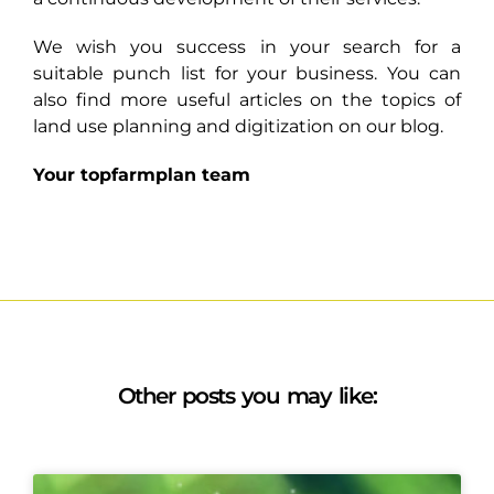
We wish you success in your search for a
suitable punch list for your business. You can
also find more useful articles on the topics of
land use planning and digitization on our blog.
Your topfarmplan team
Other posts you may like: