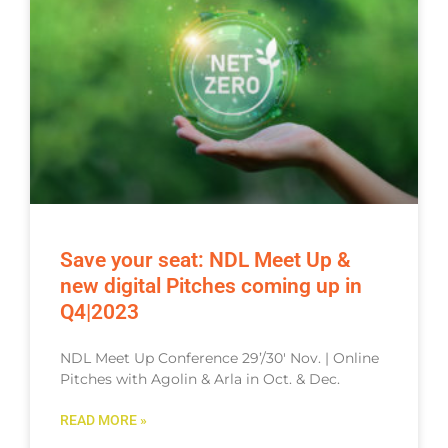
Save your seat: NDL Meet Up &
new digital Pitches coming up in
Q4|2023
NDL Meet Up Conference 29’/30′ Nov. | Online
Pitches with Agolin & Arla in Oct. & Dec.
READ MORE »