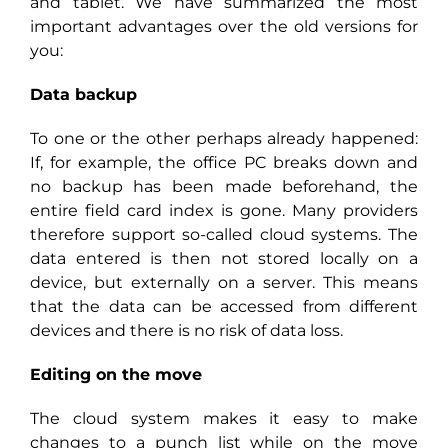
and tablet. We have summarized the most
important advantages over the old versions for
you:
Data backup
To one or the other perhaps already happened:
If, for example, the office PC breaks down and
no backup has been made beforehand, the
entire field card index is gone. Many providers
therefore support so-called cloud systems. The
data entered is then not stored locally on a
device, but externally on a server. This means
that the data can be accessed from different
devices and there is no risk of data loss.
Editing on the move
The cloud system makes it easy to make
changes to a punch list while on the move