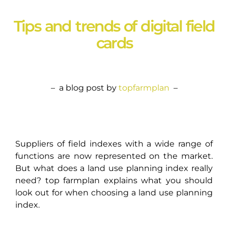
Tips and trends of digital field
cards
– a blog post by
topfarmplan
–
Suppliers of field indexes with a wide range of
functions are now represented on the market.
But what does a land use planning index really
need? top farmplan explains what you should
look out for when choosing a land use planning
index.