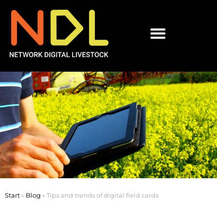
Start
»
Blog
»
Tips and trends of digital field cards