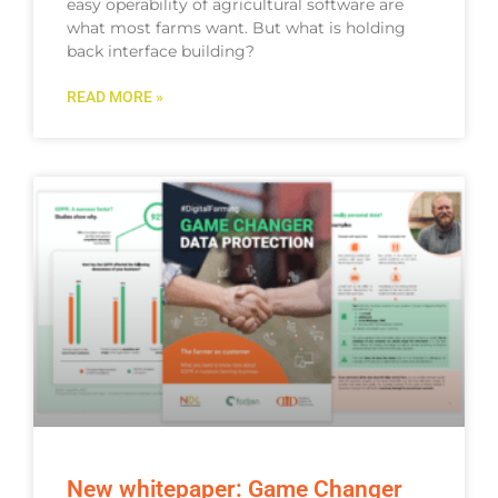
easy operability of agricultural software are
what most farms want. But what is holding
back interface building?
READ MORE »
New whitepaper: Game Changer