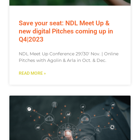
Save your seat: NDL Meet Up &
new digital Pitches coming up in
Q4|2023
NDL Meet Up Conference 29’/30′ Nov. | Online
Pitches with Agolin & Arla in Oct. & Dec.
READ MORE »