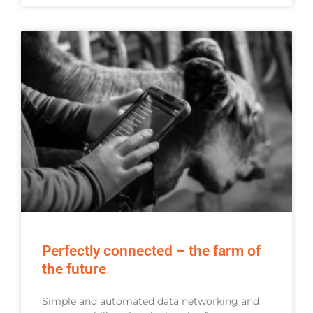
Perfectly connected – the farm of
the future
Simple and automated data networking and