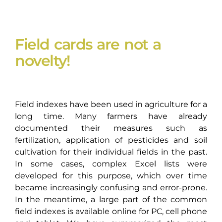
Field cards are not a
novelty!
Field indexes have been used in agriculture for a
long time. Many farmers have already
documented their measures such as
fertilization, application of pesticides and soil
cultivation for their individual fields in the past.
In some cases, complex Excel lists were
developed for this purpose, which over time
became increasingly confusing and error-prone.
In the meantime, a large part of the common
field indexes is available online for PC, cell phone