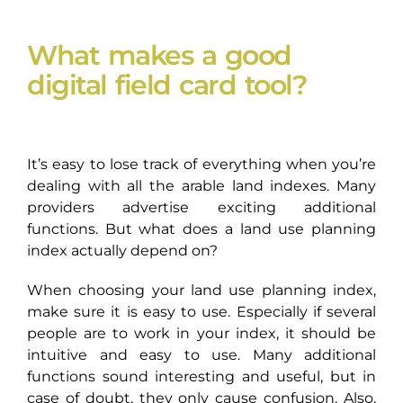
What makes a good
digital field card tool?
It’s easy to lose track of everything when you’re
dealing with all the arable land indexes. Many
providers advertise exciting additional
functions. But what does a land use planning
index actually depend on?
When choosing your land use planning index,
make sure it is easy to use. Especially if several
people are to work in your index, it should be
intuitive and easy to use. Many additional
functions sound interesting and useful, but in
case of doubt, they only cause confusion. Also,